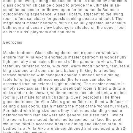
open-plan living, dining and kitchen area, is fronted by enormous
glass doors which can be closed to provide the ultimate in air-
conditioned comfort or thrown open for an authentic Balinese
outdoor-living experience. A small library, adjacent to the living
room, offers sanctuary for guests seeking peace and quiet. The
magnificent master bedroom, with its equally spectacular ensuite
bathroom and ocean-view balcony, is situated on the upper floor,
as is the kids’ playroom and spa room.
Bedrooms
Master bedroom Glass sliding doors and expansive windows
ensure that Villa Aiko’s enormous master bedroom is wonderfully
light and airy and makes the most of the panoramic views. This
tastefully furnished room, with rich, warm wood flooring, features a
king-size bed and opens onto a balcony linking to a rooftop
terrace furnished with canopied double sunbeds and a dining
table for enjoying alfresco meals (the terrace can also be
accessed from an external flight of stairs). The master ensuite is
simply spectacular. This bright, sleek bathroom is fitted with twin
sinks and a rain shower, while an enormous tub set below a glass
roof is just made for starlit bathing. Guest bedrooms The three
guest bedrooms on Villa Aiko’s ground floor are fitted with floor-to-
ceiling glass doors, again making the most of the wonderful views.
Furnished with king-size beds they feature outstanding ensuite
bathrooms with rain showers and generously sized tubs. Two of
the rooms have shaded, furnished balconies that face the pool,
while the third is accessed from the dining and kitchen area. All
bedrooms at Villa Aiko are air-conditioned and equipped with 32-
inch television screens.