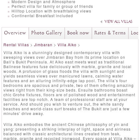
Modern Design and Atmosphere
Perfect villa for family or group of friends
Hilltop Location with breathtaking views
Continental Breakfast included
VIEW ALL VILLAS
Overview
Photo Gallery
Book now
Rates & Terms
Loc
Rental Villas
>
Jimbaran
>
Villa Aiko
>
Villa Aiko is a stunningly designed contemporary villa with
sweeping views over Jimbaran Bay from its prime location on
Bali’s Bukit Peninsula. At Aiko east meets west as traditional
Balinese features fuse deliciously with marble, granite and local
woods. A profusion of glass floods the villa with sunlight and
yields seamless views over manicured lawns, calming water
features and an alluring infinity-edge lap pool. The villa’s four
bedrooms are spacious and private, two of them offering amazing
views right from their king-size beds. Ensuite bathrooms boast
chic Grohe fixtures, floors are of polished wood and entertainment
facilities are top notch. A team of professional staff are at your
service. And should you wish to venture out, the white sandy
beaches and world-class surf breaks of The Bukit are just a few
minutes’ drive away.
Villa Aiko embodies the ancient Chinese philosophy of yin and
yang: presenting a striking interplay of light, space and airiness
balanced with classic architectural lines created from teak,
marble, granite and recycled ironwood. Every space at Villa Aiko –