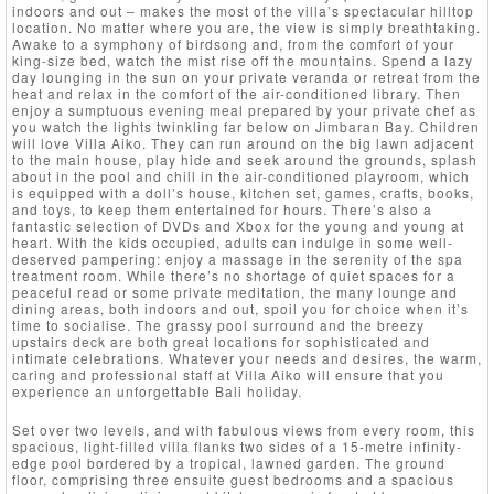
indoors and out – makes the most of the villa’s spectacular hilltop
location. No matter where you are, the view is simply breathtaking.
Awake to a symphony of birdsong and, from the comfort of your
king-size bed, watch the mist rise off the mountains. Spend a lazy
day lounging in the sun on your private veranda or retreat from the
heat and relax in the comfort of the air-conditioned library. Then
enjoy a sumptuous evening meal prepared by your private chef as
you watch the lights twinkling far below on Jimbaran Bay. Children
will love Villa Aiko. They can run around on the big lawn adjacent
to the main house, play hide and seek around the grounds, splash
about in the pool and chill in the air-conditioned playroom, which
is equipped with a doll’s house, kitchen set, games, crafts, books,
and toys, to keep them entertained for hours. There’s also a
fantastic selection of DVDs and Xbox for the young and young at
heart. With the kids occupied, adults can indulge in some well-
deserved pampering: enjoy a massage in the serenity of the spa
treatment room. While there’s no shortage of quiet spaces for a
peaceful read or some private meditation, the many lounge and
dining areas, both indoors and out, spoil you for choice when it’s
time to socialise. The grassy pool surround and the breezy
upstairs deck are both great locations for sophisticated and
intimate celebrations. Whatever your needs and desires, the warm,
caring and professional staff at Villa Aiko will ensure that you
experience an unforgettable Bali holiday.
Set over two levels, and with fabulous views from every room, this
spacious, light-filled villa flanks two sides of a 15-metre infinity-
edge pool bordered by a tropical, lawned garden. The ground
floor, comprising three ensuite guest bedrooms and a spacious