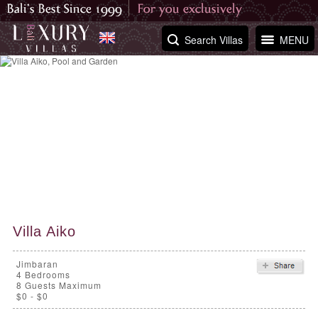
Search Villas
MENU
Villa Aiko
Jimbaran
4
Bedrooms
8 Guests Maximum
$0 - $0