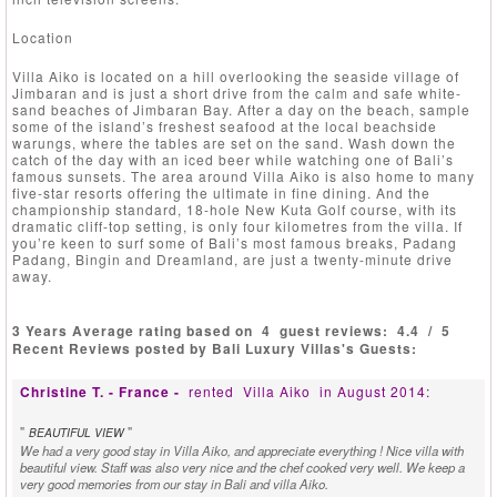
Location
Villa Aiko is located on a hill overlooking the seaside village of
Jimbaran and is just a short drive from the calm and safe white-
sand beaches of Jimbaran Bay. After a day on the beach, sample
some of the island’s freshest seafood at the local beachside
warungs, where the tables are set on the sand. Wash down the
catch of the day with an iced beer while watching one of Bali’s
famous sunsets. The area around Villa Aiko is also home to many
five-star resorts offering the ultimate in fine dining. And the
championship standard, 18-hole New Kuta Golf course, with its
dramatic cliff-top setting, is only four kilometres from the villa. If
you’re keen to surf some of Bali’s most famous breaks, Padang
Padang, Bingin and Dreamland, are just a twenty-minute drive
away.
3 Years Average rating based on
4
guest reviews:
4.4
/
5
Recent Reviews posted by Bali Luxury Villas's Guests:
Christine T. - France -
rented
Villa Aiko
in August 2014:
"
"
BEAUTIFUL VIEW
We had a very good stay in Villa Aiko, and appreciate everything ! Nice villa with
beautiful view. Staff was also very nice and the chef cooked very well. We keep a
very good memories from our stay in Bali and villa Aiko.