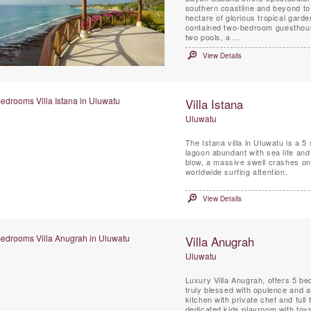
southern coastline and beyond to
hectare of glorious tropical garde
contained two-bedroom guesthouse, 
two pools, a ...
View Details
Villa Istana
Uluwatu
The Istana villa in Uluwatu is a 
lagoon abundant with sea life and
blow, a massive swell crashes ont
worldwide surfing attention.
View Details
Villa Anugrah
Uluwatu
Luxury Villa Anugrah, offers 5 be
truly blessed with opulence and a 
kitchen with private chef and full
dedicated kids playroom with toys,