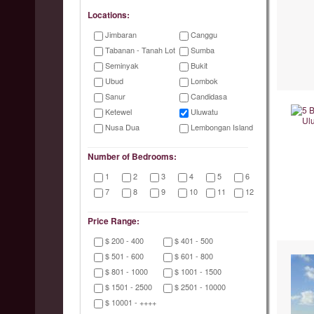
Locations:
Jimbaran
Canggu
Tabanan - Tanah Lot
Sumba
Seminyak
Bukit
Ubud
Lombok
Sanur
Candidasa
Ketewel
Uluwatu
Nusa Dua
Lembongan Island
Number of Bedrooms:
1
2
3
4
5
6
7
8
9
10
11
12
Price Range:
$ 200 - 400
$ 401 - 500
$ 501 - 600
$ 601 - 800
$ 801 - 1000
$ 1001 - 1500
$ 1501 - 2500
$ 2501 - 10000
$ 10001 - ++++