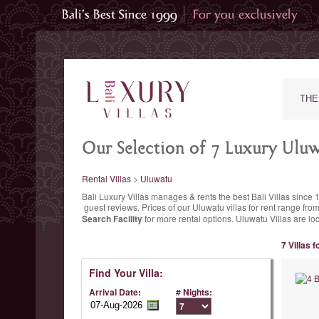
THE
Our Selection of 7 Luxury Uluwa
Rental Villas
>
Uluwatu
Bali Luxury Villas manages & rents the best Bali Villas since 
guest reviews.
Prices of our Uluwatu villas for rent range
from
Search Facility
for more rental options. Uluwatu Villas are lo
7 Villas 
Find Your Villa:
Arrival Date:
# Nights: