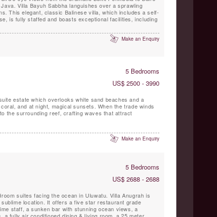
 Java. Villa Bayuh Sabbha languishes over a sprawling
ns. This elegant, classic Balinese villa, which includes a self-
is fully staffed and boasts exceptional facilities, including
Make an Enquiry
5 Bedrooms
US$ 2500 - 3990
5 suite estate which overlooks white sand beaches and a
 coral, and at night, magical sunsets. When the trade winds
o the surrounding reef, crafting waves that attract
Make an Enquiry
5 Bedrooms
US$ 2688 - 2688
droom suites facing the ocean in Uluwatu. Villa Anugrah is
sublime location. It offers a five star restaurant grade
 time staff, a sunken bar with stunning ocean views, a
 a fully air conditioned dining & living room, a 25 meter