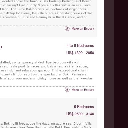
la located above the famous Bali Padang-Padang Surf Beach
ht of luxury! One of only 3 private villas within an exclusive
 land, The Luxe Bali borders 26 hectares of virgin forest.
 cliff top locations, the villa offers astonishing views of the
e shoreline of Kuta and Seminyak in the distance, and of
Make an Enquiry
n
4 to 5 Bedrooms
US$ 1800 - 2950
 staffed, contemporary styled, five-bedroom villa with
tre private pool, terraces and balconies, a cinema room,
acuzzi tub, and relaxation gazebo. This exceptional villa in
 luxury clifftop resort on the spectacular Bukit Peninsula.
its of your own modern holiday home as well as the five-star
Make an Enquiry
5 Bedrooms
US$ 2690 - 3140
a Bukit cliff top, above the dazzling azure sea. 5 bdrm Villa
ird’s eye views from the dramatic Bukit Peninsula to Bali’s