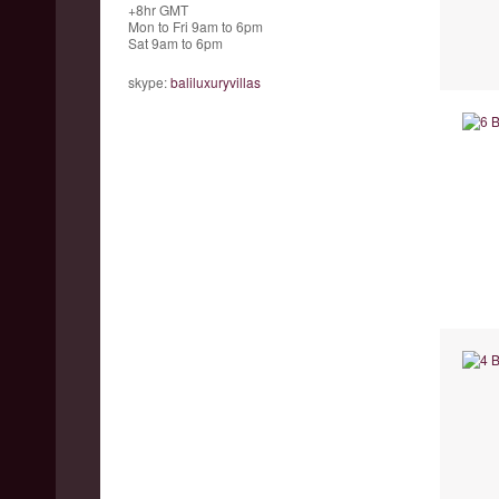
+8hr GMT
Mon to Fri 9am to 6pm
Sat 9am to 6pm
skype:
baliluxuryvillas