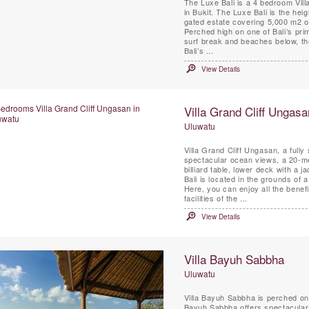
The Luxe Bali is a 4 bedroom Vil
in Bukit. The Luxe Bali is the heig
gated estate covering 5,000 m2 of
Perched high on one of Bali’s prime
surf break and beaches below, th
Bali’s ...
View Details
Villa Grand Cliff Ungasa
Uluwatu
Villa Grand Cliff Ungasan, a fully
spectacular ocean views, a 20-me
billiard table, lower deck with a j
Bali is located in the grounds of a
Here, you can enjoy all the benef
facilities of the ...
View Details
Villa Bayuh Sabbha
Uluwatu
Villa Bayuh Sabbha is perched on 
Bayuh Sabbha offers spectacular b