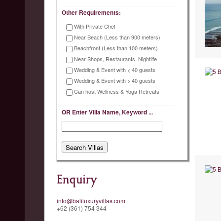
Other Requirements:
With Private Chef
Near Beach (Less than 900 meters)
Beachfront (Less than 100 meters)
Near Shops, Restaurants, Nightlife
Wedding & Event with < 40 guests
Wedding & Event with > 40 guests
Can host Wellness & Yoga Retreats
OR Enter Villa Name, Keyword ...
Enquiry
info@baliluxuryvillas.com
+62 (361) 754 344