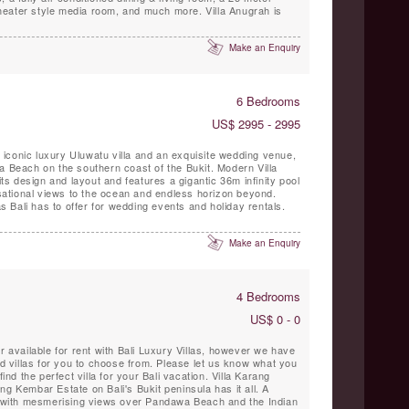
 theater style media room, and much more. Villa Anugrah is
Make an Enquiry
6 Bedrooms
US$ 2995 - 2995
ar iconic luxury Uluwatu villa and an exquisite wedding venue,
a Beach on the southern coast of the Bukit. Modern Villa
 its design and layout and features a gigantic 36m infinity pool
ational views to the ocean and endless horizon beyond.
las Bali has to offer for wedding events and holiday rentals.
Make an Enquiry
4 Bedrooms
US$ 0 - 0
r available for rent with Bali Luxury Villas, however we have
villas for you to choose from. Please let us know what you
find the perfect villa for your Bali vacation. Villa Karang
ng Kembar Estate on Bali's Bukit peninsula has it all. A
on with mesmerising views over Pandawa Beach and the Indian