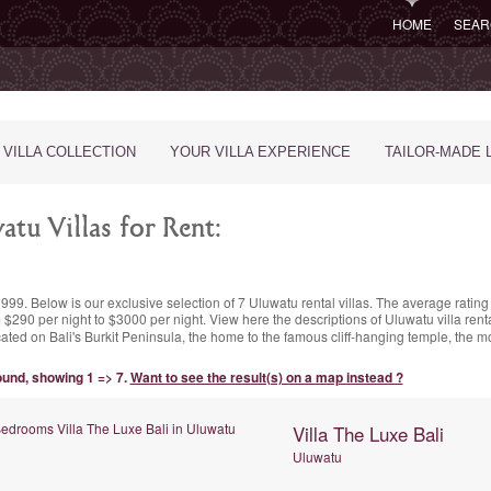
HOME
SEAR
 VILLA COLLECTION
YOUR VILLA EXPERIENCE
TAILOR-MADE 
tu Villas for Rent:
1999. Below is our exclusive selection of 7 Uluwatu rental villas. The
average rating
 $290 per night
to $3000 per night. View here the descriptions of Uluwatu villa rent
cated on Bali's Burkit Peninsula, the home to the famous cliff-hanging temple, the 
found, showing 1 => 7.
Want to see the result(s) on a map instead ?
Villa The Luxe Bali
Uluwatu