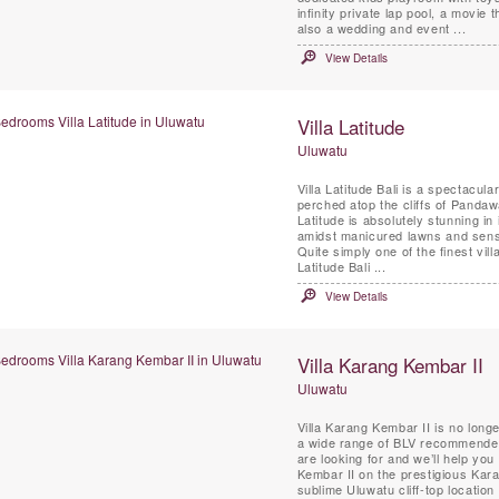
infinity private lap pool, a movie
also a wedding and event ...
View Details
Villa Latitude
Uluwatu
Villa Latitude Bali is a spectacul
perched atop the cliffs of Pandaw
Latitude is absolutely stunning in
amidst manicured lawns and sens
Quite simply one of the finest vil
Latitude Bali ...
View Details
Villa Karang Kembar II
Uluwatu
Villa Karang Kembar II is no longe
a wide range of BLV recommended 
are looking for and we’ll help you 
Kembar II on the prestigious Kara
sublime Uluwatu cliff-top locati