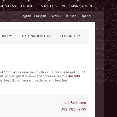
CH VILLAS
ENQUIRE
ABOUT US
VILLA MANAGEMENT
English
Français
Русский
Deutsch
Español
LUXURY
DESTINATION BALI
CONTACT US
 of
4.7
/
5
of our selection of villas in Uluwatu is based on
64
als, photos, guest reviews and prices or use this
Bali Villa
most beautiful sunsets and secluded surf beaches.
1 to 4 Bedrooms
US$ 1320 - 2795