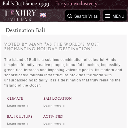
Search Villas
MENU
Destination Bali
VOTED BY MANY "AS THE WORLD’S MOST
ENCHANTING HOLIDAY DESTINATION"
The island of Bali is a sublime combination of colourful Hindu
temples, friendly creative people, beautiful beaches, impossibly
green rice terraces and imposing volcanic peaks. Its modern and
sophisticated tourism infrastructure provides the world with
unsurpassed hospitality. It is a destination that truly remains the
"Island of the Gods".
CLIMATE
BALI LOCATION
Learn more
Learn more
BALI CULTURE
ACTIVITIES
Learn more
Learn more