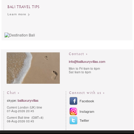
BALI TRAVEL TIPS
Learn more
Contact »
info@baliluxuryvillas.com
Mon to Fri 9am to 6pm
Sat 9am to 6pm
Chat »
Connect with us »
skype:
baliluxuryvillas
Facebook
Current London (UK) time
07-Aug-2026 20:45
Instagram
Current Bali time (GMT+8)
Twitter
08-Aug-2026 03:45